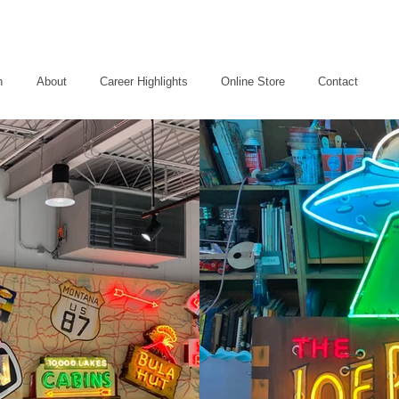
n
About
Career Highlights
Online Store
Contact