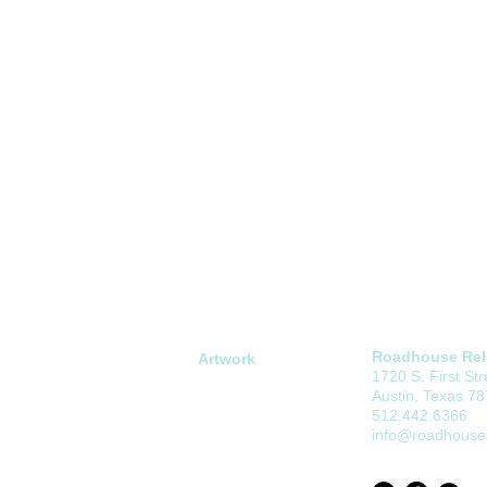
Roadhouse Reli
Artwork
1720 S. First Str
Open Edition
Austin, Texas 7
Limited Edition
512.442.6366
info@roadhouser
Commissions
About