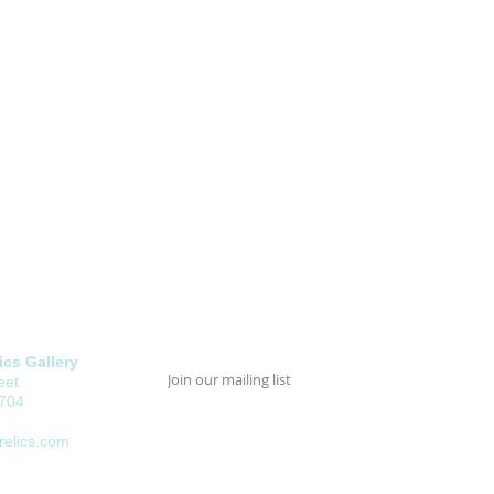
cs Gallery
eet
8704
elics.com