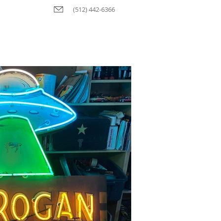
(512) 442-6366