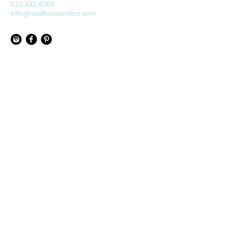
512.442.6366
info@roadhouserelics.com
Join