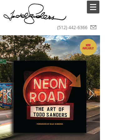
(512) 442-6366