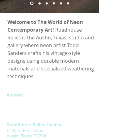
Welcome to The World of Neon
Contemporary Art!
Roadhouse
Relics is the Austin, Texas, studio and
gallery where neon artist Todd
Sanders crafts his vintage-style
designs using durable modern
materials and specialized weathering
techniques.
About
Artwork
Career Highlights
Open Edition
Contact
Limited Edition
Commissions
Roadhouse Relics Gallery
1720 S. First Street
Austin, Texas 78704